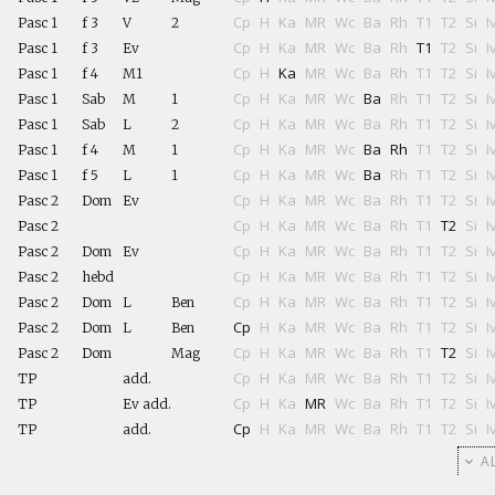
Cp
H
Ka
MR
Wc
Ba
Rh
T1
T2
Si
I
Pasc 1
f 3
V
2
Cp
H
Ka
MR
Wc
Ba
Rh
T1
T2
Si
I
Pasc 1
f 3
Ev
Cp
H
Ka
MR
Wc
Ba
Rh
T1
T2
Si
I
Pasc 1
f 4
M1
Cp
H
Ka
MR
Wc
Ba
Rh
T1
T2
Si
I
Pasc 1
Sab
M
1
Cp
H
Ka
MR
Wc
Ba
Rh
T1
T2
Si
I
Pasc 1
Sab
L
2
Cp
H
Ka
MR
Wc
Ba
Rh
T1
T2
Si
I
Pasc 1
f 4
M
1
Cp
H
Ka
MR
Wc
Ba
Rh
T1
T2
Si
I
Pasc 1
f 5
L
1
Cp
H
Ka
MR
Wc
Ba
Rh
T1
T2
Si
I
Pasc 2
Dom
Ev
Cp
H
Ka
MR
Wc
Ba
Rh
T1
T2
Si
I
Pasc 2
Cp
H
Ka
MR
Wc
Ba
Rh
T1
T2
Si
I
Pasc 2
Dom
Ev
Cp
H
Ka
MR
Wc
Ba
Rh
T1
T2
Si
I
Pasc 2
hebd
Cp
H
Ka
MR
Wc
Ba
Rh
T1
T2
Si
I
Pasc 2
Dom
L
Ben
Cp
H
Ka
MR
Wc
Ba
Rh
T1
T2
Si
I
Pasc 2
Dom
L
Ben
Cp
H
Ka
MR
Wc
Ba
Rh
T1
T2
Si
I
Pasc 2
Dom
Mag
Cp
H
Ka
MR
Wc
Ba
Rh
T1
T2
Si
I
TP
add.
Cp
H
Ka
MR
Wc
Ba
Rh
T1
T2
Si
I
TP
Ev add.
Cp
H
Ka
MR
Wc
Ba
Rh
T1
T2
Si
I
TP
add.
AL