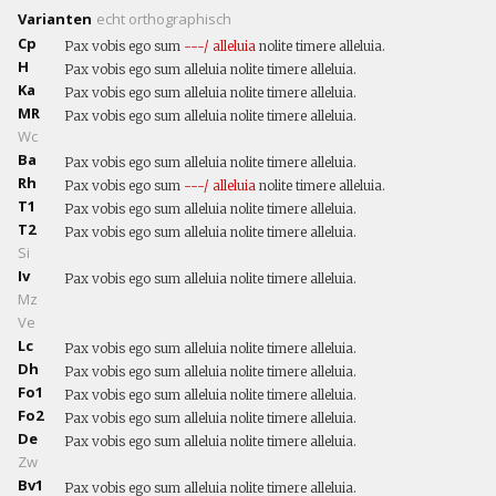
Varianten
echt
orthographisch
Cp
Pax vobis ego sum
---/
alleluia
nolite timere alleluia.
H
Pax vobis ego sum alleluia nolite timere alleluia.
Ka
Pax vobis ego sum alleluia nolite timere alleluia.
MR
Pax vobis ego sum alleluia nolite timere alleluia.
Wc
Ba
Pax vobis ego sum alleluia nolite timere alleluia.
Rh
Pax vobis ego sum
---/
alleluia
nolite timere alleluia.
T1
Pax vobis ego sum alleluia nolite timere alleluia.
T2
Pax vobis ego sum alleluia nolite timere alleluia.
Si
Iv
Pax vobis ego sum alleluia nolite timere alleluia.
Mz
Ve
Lc
Pax vobis ego sum alleluia nolite timere alleluia.
Dh
Pax vobis ego sum alleluia nolite timere alleluia.
Fo1
Pax vobis ego sum alleluia nolite timere alleluia.
Fo2
Pax vobis ego sum alleluia nolite timere alleluia.
De
Pax vobis ego sum alleluia nolite timere alleluia.
Zw
Bv1
Pax vobis ego sum alleluia nolite timere alleluia.