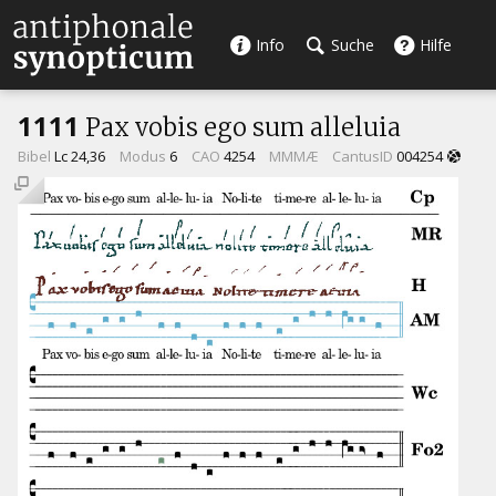
Info
Suche
Hilfe
1111
Pax vobis ego sum alleluia
Bibel
Lc 24,36
Modus
6
CAO
4254
MMMÆ
CantusID
004254