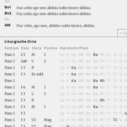
Zw
Bv1
Pax uobis ego sum alleluia nolite timere alleluia.
Bv2
Pax uobis ego sum alleluia nolite timere alleluia.
Mc
AM
Pax vobis, ego sum, allelúia: nolíte timére, allelúia.
AL
Liturgische Orte
Festum
Dies
Hora
Positio
Handschriften
Cp
H
Ka
MR
Wc
Ba
Rh
T1
T2
Si
I
Pasc 1
f 2
M
1
Cp
H
Ka
MR
Wc
Ba
Rh
T1
T2
Si
I
Pasc 1
Sab
V
2
Cp
H
Ka
MR
Wc
Ba
Rh
T1
T2
Si
I
Pasc 1
f 3
P
Cp
H
Ka
MR
Wc
Ba
Rh
T1
T2
Si
I
Pasc 1
f 3
Ev add.
Cp
H
Ka
MR
Wc
Ba
Rh
T1
T2
Si
I
Pasc 1
Cp
H
Ka
MR
Wc
Ba
Rh
T1
T2
Si
I
Pasc 1
f 6
M
1
Cp
H
Ka
MR
Wc
Ba
Rh
T1
T2
Si
I
Pasc 1
f 3
L
2
Cp
H
Ka
MR
Wc
Ba
Rh
T1
T2
Si
I
Pasc 1
f 3
P
Cp
H
Ka
MR
Wc
Ba
Rh
T1
T2
Si
I
Pasc 1
f 3
M
1
Cp
H
Ka
MR
Wc
Ba
Rh
T1
T2
Si
I
Pasc 1
f 3
Cp
H
Ka
MR
Wc
Ba
Rh
T1
T2
Si
I
Pasc 1
f 3
V2
Mag
Cp
H
Ka
MR
Wc
Ba
Rh
T1
T2
Si
I
Pasc 1
f 3
V2
Mag