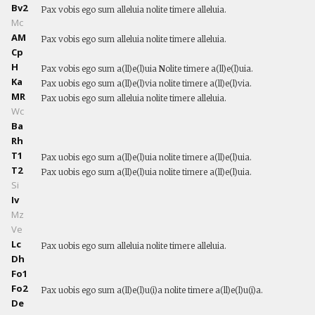
Bv2
Pax vobis ego sum alleluia nolite timere alleluia.
Mc
AM
Pax vobis ego sum alleluia nolite timere alleluia.
Cp
H
Pax vobis ego sum a(ll)e(l)uia
N
olite timere a(ll)e(l)uia.
Ka
Pax uobis ego sum a(ll)e(l)via nolite timere a(ll)e(l)via.
MR
Pax uobis ego sum alleluia nolite timere alleluia.
Wc
Ba
Rh
T1
Pax uobis ego sum a(ll)e(l)uia nolite timere a(ll)e(l)uia.
T2
Pax uobis ego sum a(ll)e(l)uia nolite timere a(ll)e(l)uia.
Si
Iv
Mz
Ve
Lc
Pax uobis ego sum alleluia nolite timere alleluia.
Dh
Fo1
Fo2
Pax uobis ego sum a(ll)e(l)u(i)a nolite timere a(ll)e(l)u(i)a.
De